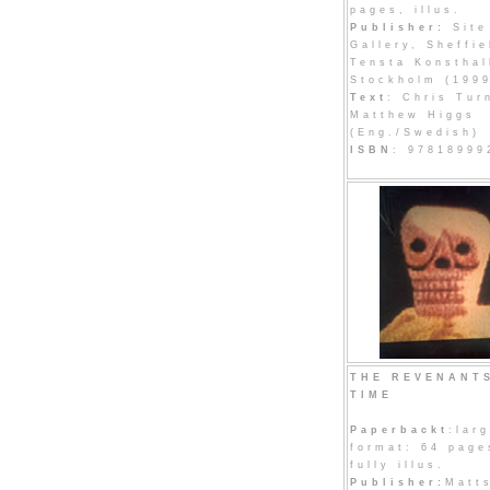
pages, illus.
Publisher:
Site
Gallery, Sheffie
Tensta Konsthal
Stockholm (199
Text
: Chris Tur
Matthew Higgs
(Eng./Swedish)
ISBN
: 97818999
THE REVENANT
TIME
Paperbackt
:lar
format: 64 page
fully illus.
Publisher:
Matt