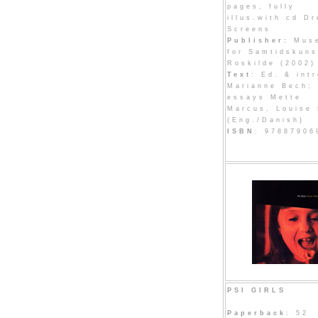
pages, fully
illus.with cd D
Screens
Publisher:
Mus
for Samtidskuns
Roskilde (2002)
Text
: Ed. & intr
Marianne Bech;
essays Mette
Marcus, Louise 
(Eng./Danish)
ISBN
: 97887906
PSI GIRLS
Paperback
: 52