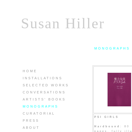
Susan Hiller
MONOGRAPHS
HOME
INSTALLATIONS
SELECTED WORKS
CONVERSATIONS
ARTISTS' BOOKS
MONOGRAPHS
CURATORIAL
PSI GIRLS
PRESS
Hardbound
: 80
ABOUT
pages, fully ill