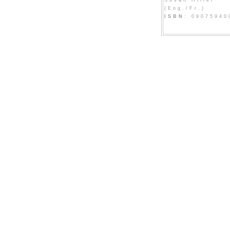
Susan Hiller
(Eng./Fr.)
ISBN
: 09075940