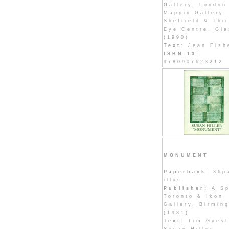
Gallery, London
Mappin Gallery
Sheffield & Thi
Eye Centre, Gl
(1990)
Text
: Jean Fish
ISBN-13:
9780907623212
MONUMENT
Paperback
: 36p
illus.
Publisher:
A Sp
Toronto & Ikon
Gallery, Birmin
(1981)
Text
: Tim Guest