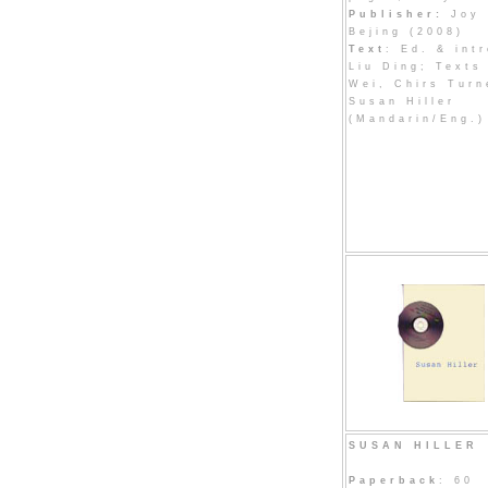
Publisher:
Joy 
Bejing (2008)
Text
: Ed. & intr
Liu Ding; Texts
Wei, Chirs Turn
Susan Hiller
(Mandarin/Eng.)
SUSAN HILLER
Paperback
: 60