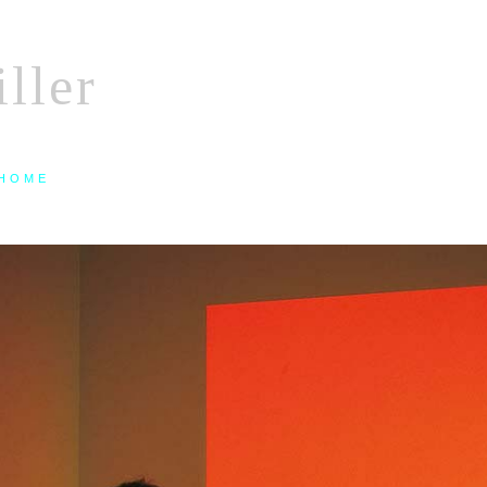
ller
HOME