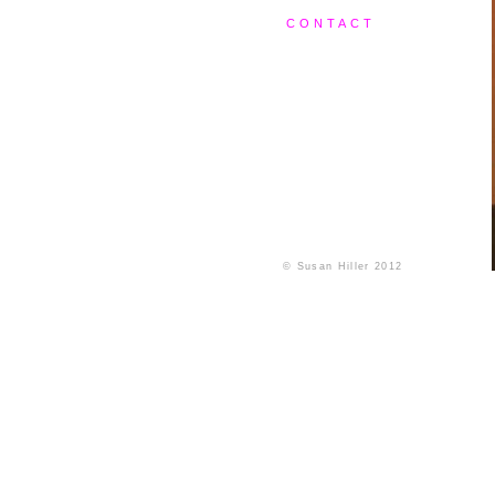
CONTACT
© Susan Hiller 2012