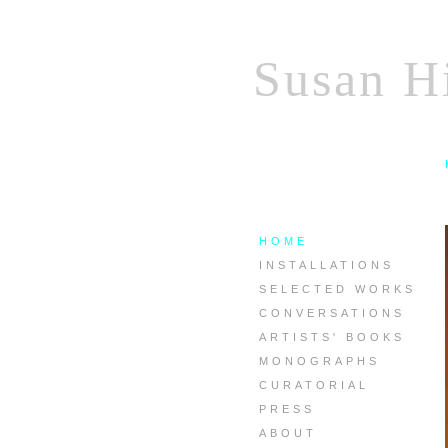
Susan Hi
HOME
INSTALLATIONS
SELECTED WORKS
CONVERSATIONS
ARTISTS' BOOKS
MONOGRAPHS
CURATORIAL
PRESS
ABOUT